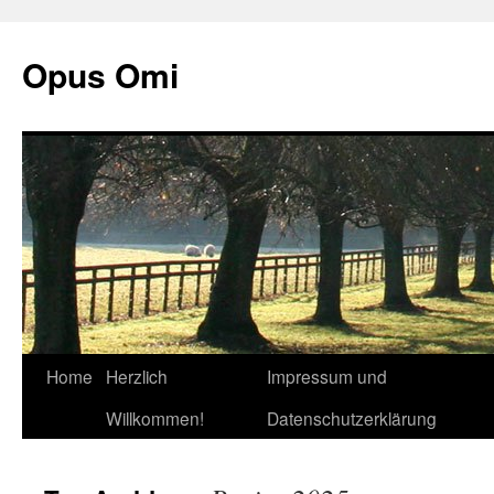
Opus Omi
Home
Herzlich
Impressum und
Skip
Willkommen!
Datenschutzerklärung
to
content