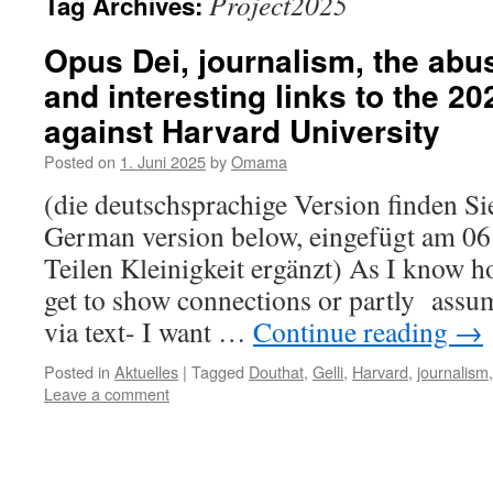
Project2025
Tag Archives:
Opus Dei, journalism, the abu
and interesting links to the 2
against Harvard University
Posted on
1. Juni 2025
by
Omama
(die deutschsprachige Version finden Sie
German version below, eingefügt am 06.
Teilen Kleinigkeit ergänzt) As I know h
get to show connections or partly assu
via text- I want …
Continue reading
→
Posted in
Aktuelles
|
Tagged
Douthat
,
Gelli
,
Harvard
,
journalism
Leave a comment