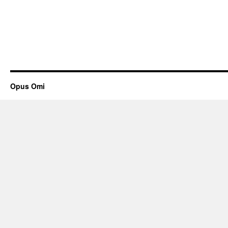
Opus Omi