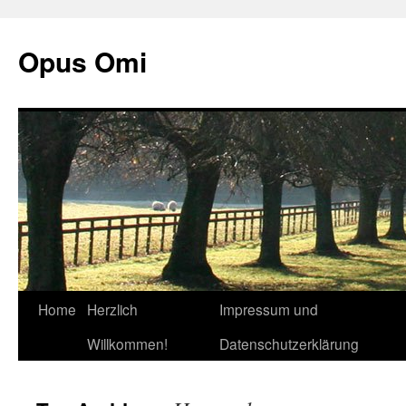
Opus Omi
Home
Herzlich
Impressum und
Skip
Willkommen!
Datenschutzerklärung
to
content