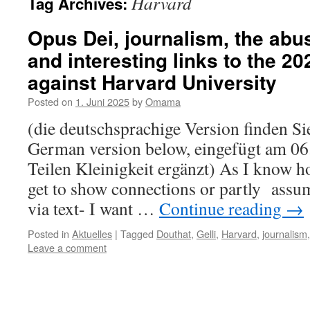
Harvard
Tag Archives:
Opus Dei, journalism, the abu
and interesting links to the 2
against Harvard University
Posted on
1. Juni 2025
by
Omama
(die deutschsprachige Version finden Sie
German version below, eingefügt am 06.
Teilen Kleinigkeit ergänzt) As I know h
get to show connections or partly assu
via text- I want …
Continue reading
→
Posted in
Aktuelles
|
Tagged
Douthat
,
Gelli
,
Harvard
,
journalism
Leave a comment